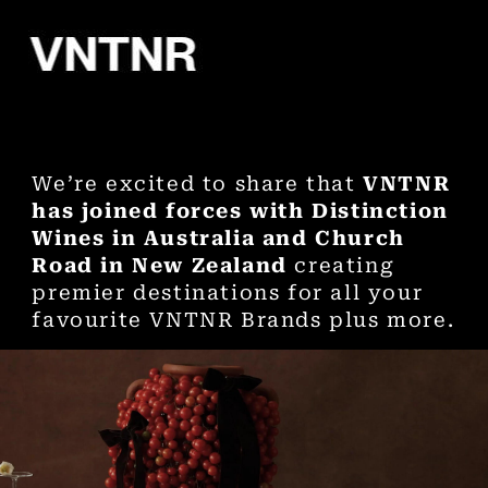
We’re excited to share that
VNTNR
has joined forces with Distinction
Wines in Australia and Church
Road in New Zealand
creating
premier destinations for all your
favourite VNTNR Brands plus more.