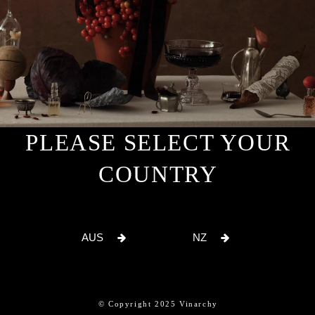
PLEASE SELECT YOUR
COUNTRY
AUS
NZ
© Copyright 2025 Vinarchy