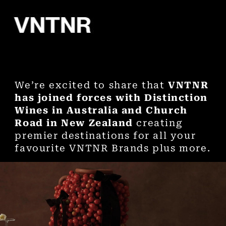
We’re excited to share that
VNTNR
has joined forces with Distinction
Wines in Australia and Church
Road in New Zealand
creating
premier destinations for all your
favourite VNTNR Brands plus more.