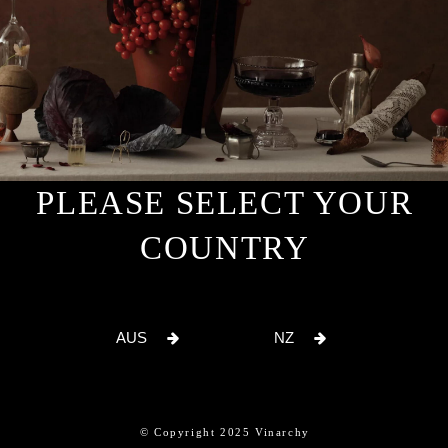
PLEASE SELECT YOUR
COUNTRY
AUS
NZ
© Copyright 2025 Vinarchy